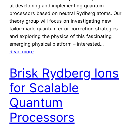
at developing and implementing quantum
processors based on neutral Rydberg atoms. Our
theory group will focus on investigating new
tailor-made quantum error correction strategies
and exploring the physics of this fascinating
emerging physical platform – interested…
:
Read more
D
e
Brisk Rydberg Ions
v
e
for Scalable
l
o
Quantum
p
Processors
i
n
g