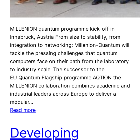
MILLENION quantum programme kick-off in
Innsbruck, Austria From size to stability, from
integration to networking: Millenion-Quantum will
tackle the pressing challenges that quantum
computers face on their path from the laboratory
to industry scale. The successor to the
EU Quantum Flagship programme AQTION the
MILLENION collaboration combines academic and
industrial leaders across Europe to deliver a
modular…
:
Read more
M
I
Developing
L