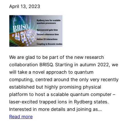
R
April 13, 2023
y
d
b
e
r
g
-
We are glad to be part of the new research
a
collaboration BRISQ. Starting in autumn 2022, we
t
will take a novel approach to quantum
o
computing, centred around the only very recently
m
established but highly promising physical
q
platform to host a scalable quantum computer –
u
laser-excited trapped ions in Rydberg states.
a
Interested in more details and joining as…
n
:
Read more
t
B