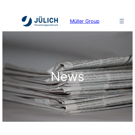
Müller Group
News