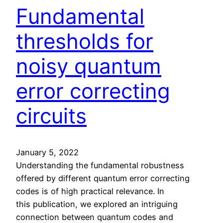
u
r
Fundamental
m
i
c
s
thresholds for
o
k
m
R
noisy quantum
p
y
u
error correcting
d
t
b
e
circuits
e
r
r
s
g
I
January 5, 2022
o
Understanding the fundamental robustness
n
offered by different quantum error correcting
s
codes is of high practical relevance. In
f
this publication, we explored an intriguing
o
connection between quantum codes and