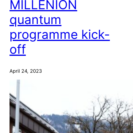
MILLENION
quantum
programme kick-
off
April 24, 2023