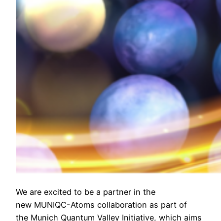
We are excited to be a partner in the
new MUNIQC-Atoms collaboration as part of
the Munich Quantum Valley Initiative, which aims