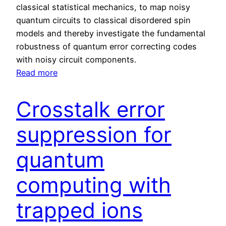
r
classical statistical mechanics, to map noisy
S
quantum circuits to classical disordered spin
c
models and thereby investigate the fundamental
a
robustness of quantum error correcting codes
l
with noisy circuit components.
a
:
Read more
b
F
l
u
Crosstalk error
e
n
Q
d
suppression for
u
a
a
m
quantum
n
e
t
computing with
n
u
t
m
trapped ions
a
P
l
r