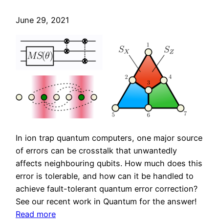
t
o
h
June 29, 2021
c
r
e
e
s
s
s
h
o
o
r
l
s
d
s
f
In ion trap quantum computers, one major source
o
of errors can be crosstalk that unwantedly
r
affects neighbouring qubits. How much does this
n
error is tolerable, and how can it be handled to
o
achieve fault-tolerant quantum error correction?
i
See our recent work in Quantum for the answer!
s
:
Read more