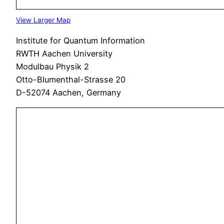
View Larger Map
Institute for Quantum Information
RWTH Aachen University
Modulbau Physik 2
Otto-Blumenthal-Strasse 20
D-52074 Aachen, Germany