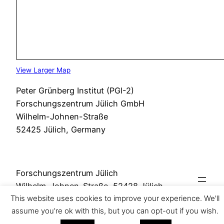
View Larger Map
Peter Grünberg Institut (PGI-2)
Forschungszentrum Jülich GmbH
Wilhelm-Johnen-Straße
52425 Jülich, Germany
Forschungszentrum Jülich
Wilhelm-Johnen-Straße, 52428 Jülich
This website uses cookies to improve your experience. We'll
assume you're ok with this, but you can opt-out if you wish.